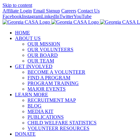
Skip to content
Affiliate Login
Email Signup
Careers
Contact Us
Facebook
Instagram
LinkedIn
Twitter
YouTube
HOME
ABOUT US
OUR MISSION
OUR VOLUNTEERS
OUR BOARD
OUR TEAM
GET INVOLVED
BECOME A VOLUNTEER
FIND A PROGRAM
PROGRAM TRAINING
MAJOR EVENTS
LEARN MORE
RECRUITMENT MAP
BLOG
MEDIA KIT
PUBLICATIONS
CHILD WELFARE STATISTICS
VOLUNTEER RESOURCES
DONATE