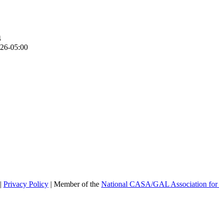
4
26-05:00
|
Privacy Policy
| Member of the
National CASA/GAL Association for 