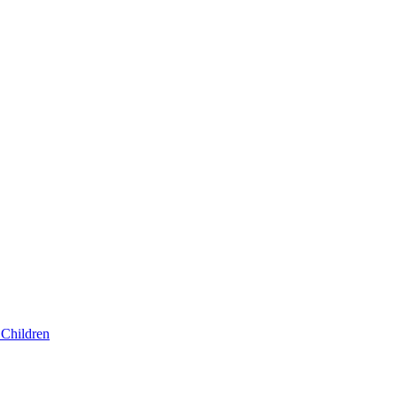
Children