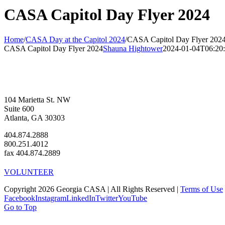
CASA Capitol Day Flyer 2024
Home
/
CASA Day at the Capitol 2024
/
CASA Capitol Day Flyer 202
CASA Capitol Day Flyer 2024
Shauna Hightower
2024-01-04T06:20:
104 Marietta St. NW
Suite 600
Atlanta, GA 30303
404.874.2888
800.251.4012
fax 404.874.2889
VOLUNTEER
Copyright 2026 Georgia CASA | All Rights Reserved |
Terms of Use
Facebook
Instagram
LinkedIn
Twitter
YouTube
Go to Top