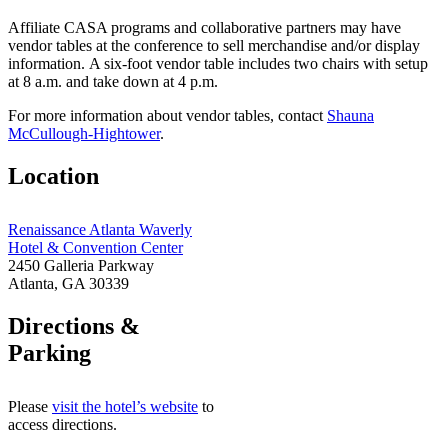
Affiliate CASA programs and collaborative partners may have
vendor tables at the conference to sell merchandise and/or display
information. A six-foot vendor table includes two chairs with setup
at 8 a.m. and take down at 4 p.m.
For more information about vendor tables, contact
Shauna
McCullough-Hightower
.
Location
Renaissance Atlanta Waverly
Hotel & Convention Center
2450 Galleria Parkway
Atlanta, GA 30339
Directions &
Parking
Please
visit the hotel’s website
to
access directions.