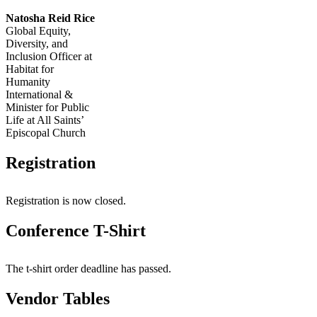
Natosha Reid Rice
Global Equity,
Diversity, and
Inclusion Officer at
Habitat for
Humanity
International &
Minister for Public
Life at All Saints’
Episcopal Church
Registration
Registration is now closed.
Conference T-Shirt
The t-shirt order deadline has passed.
Vendor Tables