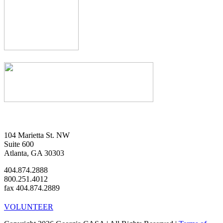
104 Marietta St. NW
Suite 600
Atlanta, GA 30303
404.874.2888
800.251.4012
fax 404.874.2889
VOLUNTEER