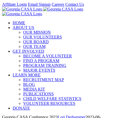
Skip
Affiliate Login
Email Signup
Careers
Contact Us
to
Facebook
Instagram
LinkedIn
Twitter
YouTube
content
HOME
ABOUT US
OUR MISSION
OUR VOLUNTEERS
OUR BOARD
OUR TEAM
GET INVOLVED
BECOME A VOLUNTEER
FIND A PROGRAM
PROGRAM TRAINING
MAJOR EVENTS
LEARN MORE
RECRUITMENT MAP
BLOG
MEDIA KIT
PUBLICATIONS
CHILD WELFARE STATISTICS
VOLUNTEER RESOURCES
DONATE
Georgia CASA Conference 2023
Lori Derhammer
2023-08-