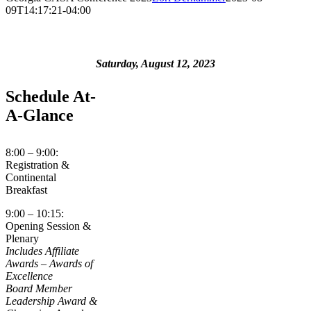
09T14:17:21-04:00
Saturday, August 12, 2023
Schedule At-
A-Glance
8:00 – 9:00:
Registration &
Continental
Breakfast
9:00 – 10:15:
Opening Session &
Plenary
Includes
Affiliate
Awards – Awards of
Excellence
Board Member
Leadership Award &