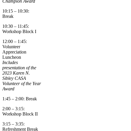
Champion Award
10:15 – 10:30:
Break
10:30 – 11:45:
Workshop Block I
12:00 – 1:45:
Volunteer
Appreciation
Luncheon
Includes
presentation of the
2023 Karen N.
Sibley CASA
Volunteer of the Year
Award
1:45 – 2:00: Break
2:00 – 3:15:
Workshop Block II
3:15 – 3:35:
Refreshment Break