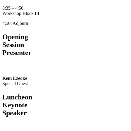
3:35 – 4:50:
Workshop Block III
4:50: Adjourn
Opening
Session
Presenter
Kem Ezeoke
Special Guest
Luncheon
Keynote
Speaker