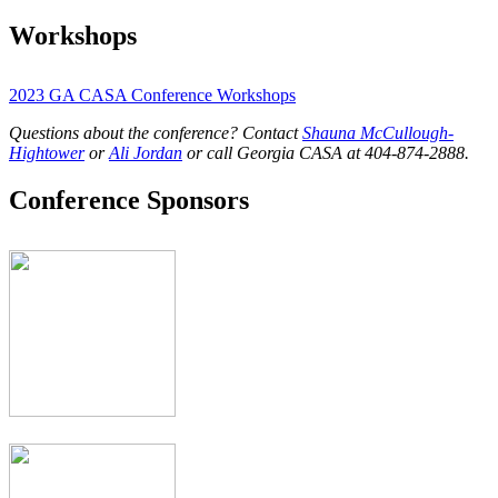
Workshops
2023 GA CASA Conference Workshops
Questions about the conference? Contact
Shauna McCullough-
Hightower
or
Ali Jordan
or call Georgia CASA at 404-874-2888.
Conference Sponsors