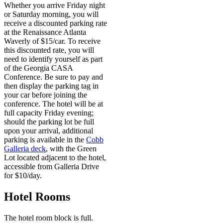
Whether you arrive Friday night
or Saturday morning, you will
receive a discounted parking rate
at the Renaissance Atlanta
Waverly of $15/car. To receive
this discounted rate, you will
need to identify yourself as part
of the Georgia CASA
Conference. Be sure to pay and
then display the parking tag in
your car before joining the
conference. The hotel will be at
full capacity Friday evening;
should the parking lot be full
upon your arrival, additional
parking is available in the
Cobb
Galleria deck
, with the Green
Lot located adjacent to the hotel,
accessible from Galleria Drive
for $10/day.
Hotel Rooms
The hotel room block is full.