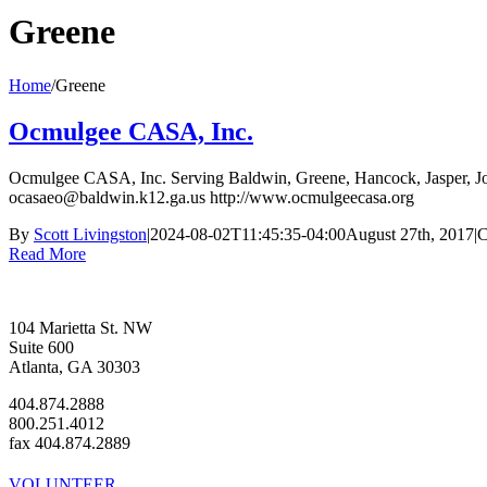
Greene
Home
/
Greene
Ocmulgee CASA, Inc.
Ocmulgee CASA, Inc. Serving Baldwin, Greene, Hancock, Jasper, J
ocasaeo@baldwin.k12.ga.us http://www.ocmulgeecasa.org
By
Scott Livingston
|
2024-08-02T11:45:35-04:00
August 27th, 2017
|
C
Read More
104 Marietta St. NW
Suite 600
Atlanta, GA 30303
404.874.2888
800.251.4012
fax 404.874.2889
VOLUNTEER