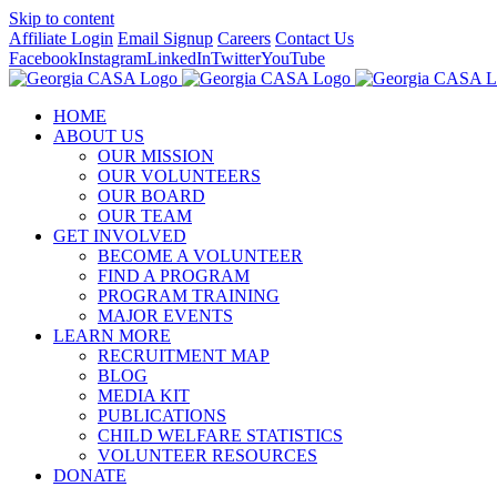
Skip to content
Affiliate Login
Email Signup
Careers
Contact Us
Facebook
Instagram
LinkedIn
Twitter
YouTube
HOME
ABOUT US
OUR MISSION
OUR VOLUNTEERS
OUR BOARD
OUR TEAM
GET INVOLVED
BECOME A VOLUNTEER
FIND A PROGRAM
PROGRAM TRAINING
MAJOR EVENTS
LEARN MORE
RECRUITMENT MAP
BLOG
MEDIA KIT
PUBLICATIONS
CHILD WELFARE STATISTICS
VOLUNTEER RESOURCES
DONATE