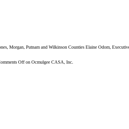
ones, Morgan, Putnam and Wilkinson Counties Elaine Odom, Executive
omments Off
on Ocmulgee CASA, Inc.