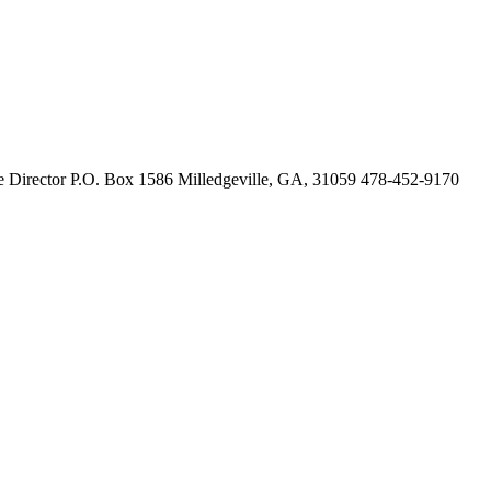
 Director P.O. Box 1586 Milledgeville, GA, 31059 478-452-9170