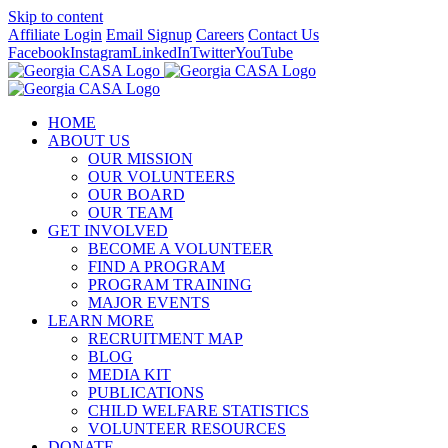
Skip to content
Affiliate Login
Email Signup
Careers
Contact Us
Facebook
Instagram
LinkedIn
Twitter
YouTube
HOME
ABOUT US
OUR MISSION
OUR VOLUNTEERS
OUR BOARD
OUR TEAM
GET INVOLVED
BECOME A VOLUNTEER
FIND A PROGRAM
PROGRAM TRAINING
MAJOR EVENTS
LEARN MORE
RECRUITMENT MAP
BLOG
MEDIA KIT
PUBLICATIONS
CHILD WELFARE STATISTICS
VOLUNTEER RESOURCES
DONATE