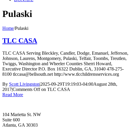
Pulaski
Home
/
Pulaski
TLC CASA
TLC CASA Serving Bleckley, Candler, Dodge, Emanuel, Jefferson,
Johnson, Laurens, Montgomery, Pulaski, Telfair, Toombs, Treutlen,
Twiggs, Washington and Wheeler Counties Sherri Howard,
Executive Director P.O. Box 16322 Dublin, GA, 31040 478-275-
8100 tlccasa@bellsouth.net http://www.tlcchildrensservices.org
By
Scott Livingston
|
2025-09-29T19:19:03-04:00
August 28th,
2017
|
Comments Off
on TLC CASA
Read More
104 Marietta St. NW
Suite 600
Atlanta, GA 30303