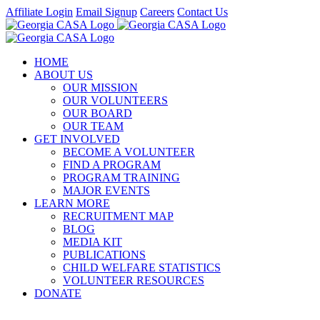
Skip
Affiliate Login
Email Signup
Careers
Contact Us
to
Facebook
Instagram
LinkedIn
Twitter
YouTube
content
HOME
ABOUT US
OUR MISSION
OUR VOLUNTEERS
OUR BOARD
OUR TEAM
GET INVOLVED
BECOME A VOLUNTEER
FIND A PROGRAM
PROGRAM TRAINING
MAJOR EVENTS
LEARN MORE
RECRUITMENT MAP
BLOG
MEDIA KIT
PUBLICATIONS
CHILD WELFARE STATISTICS
VOLUNTEER RESOURCES
DONATE