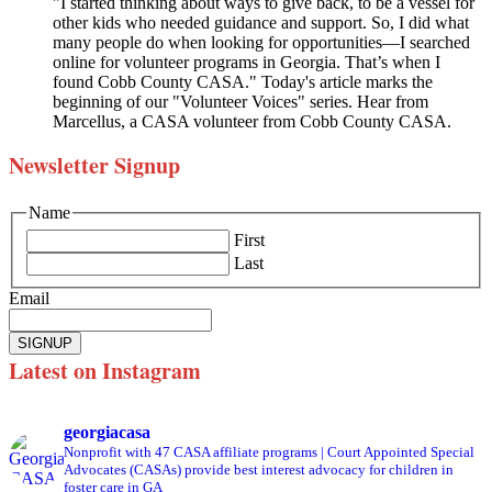
"I started thinking about ways to give back, to be a vessel for
other kids who needed guidance and support. So, I did what
many people do when looking for opportunities—I searched
online for volunteer programs in Georgia. That’s when I
found Cobb County CASA." Today's article marks the
beginning of our "Volunteer Voices" series. Hear from
Marcellus, a CASA volunteer from Cobb County CASA.
Newsletter Signup
Name
First
Last
Email
Latest on Instagram
georgiacasa
Nonprofit with 47 CASA affiliate programs | Court Appointed Special
Advocates (CASAs) provide best interest advocacy for children in
foster care in GA