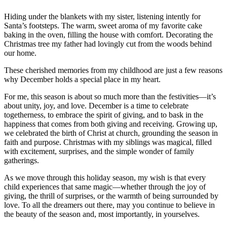
Hiding under the blankets with my sister, listening intently for
Santa’s footsteps. The warm, sweet aroma of my favorite cake
baking in the oven, filling the house with comfort. Decorating the
Christmas tree my father had lovingly cut from the woods behind
our home.
These cherished memories from my childhood are just a few reasons
why December holds a special place in my heart.
For me, this season is about so much more than the festivities—it’s
about unity, joy, and love. December is a time to celebrate
togetherness, to embrace the spirit of giving, and to bask in the
happiness that comes from both giving and receiving. Growing up,
we celebrated the birth of Christ at church, grounding the season in
faith and purpose. Christmas with my siblings was magical, filled
with excitement, surprises, and the simple wonder of family
gatherings.
As we move through this holiday season, my wish is that every
child experiences that same magic—whether through the joy of
giving, the thrill of surprises, or the warmth of being surrounded by
love. To all the dreamers out there, may you continue to believe in
the beauty of the season and, most importantly, in yourselves.