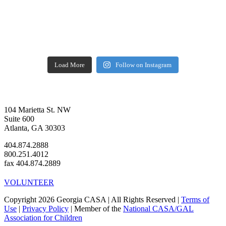
Load More
Follow on Instagram
104 Marietta St. NW
Suite 600
Atlanta, GA 30303
404.874.2888
800.251.4012
fax 404.874.2889
VOLUNTEER
Copyright 2026 Georgia CASA | All Rights Reserved |
Terms of
Use
|
Privacy Policy
| Member of the
National CASA/GAL
Association for Children