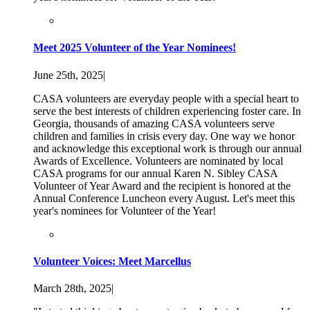
Meet 2025 Volunteer of the Year Nominees!
June 25th, 2025
|
CASA volunteers are everyday people with a special heart to
serve the best interests of children experiencing foster care. In
Georgia, thousands of amazing CASA volunteers serve
children and families in crisis every day. One way we honor
and acknowledge this exceptional work is through our annual
Awards of Excellence. Volunteers are nominated by local
CASA programs for our annual Karen N. Sibley CASA
Volunteer of Year Award and the recipient is honored at the
Annual Conference Luncheon every August. Let's meet this
year's nominees for Volunteer of the Year!
Volunteer Voices: Meet Marcellus
March 28th, 2025
|