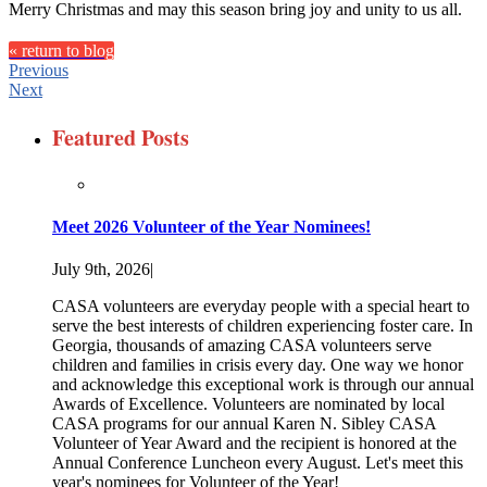
Merry Christmas and may this season bring joy and unity to us all.
« return to blog
Previous
Next
Featured Posts
Meet 2026 Volunteer of the Year Nominees!
July 9th, 2026
|
CASA volunteers are everyday people with a special heart to
serve the best interests of children experiencing foster care. In
Georgia, thousands of amazing CASA volunteers serve
children and families in crisis every day. One way we honor
and acknowledge this exceptional work is through our annual
Awards of Excellence. Volunteers are nominated by local
CASA programs for our annual Karen N. Sibley CASA
Volunteer of Year Award and the recipient is honored at the
Annual Conference Luncheon every August. Let's meet this
year's nominees for Volunteer of the Year!