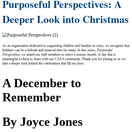
Purposeful Perspectives: A
Deeper Look into Christmas
As an organization dedicated to supporting children and families in crisis, we recognize that
holidays can be a delicate and nuanced time for many. In this series,
Purposeful
Perspectives
, we asked our staff members to select a season, month, or day that is
meaningful to them to share with our CASA community. Thank you for joining us as we
take a deeper look behind the celebrations that fill our lives.
A December to
Remember
By Joyce Jones