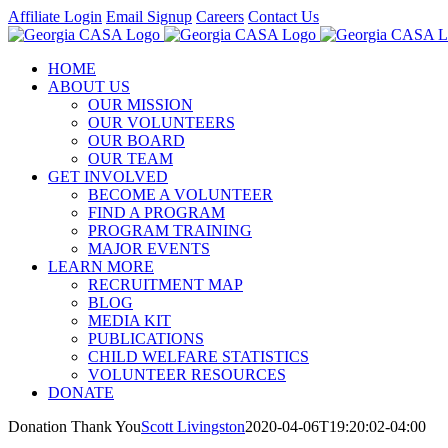
Skip
Affiliate Login
Email Signup
Careers
Contact Us
to
Facebook
Instagram
LinkedIn
Twitter
YouTube
content
HOME
ABOUT US
OUR MISSION
OUR VOLUNTEERS
OUR BOARD
OUR TEAM
GET INVOLVED
BECOME A VOLUNTEER
FIND A PROGRAM
PROGRAM TRAINING
MAJOR EVENTS
LEARN MORE
RECRUITMENT MAP
BLOG
MEDIA KIT
PUBLICATIONS
CHILD WELFARE STATISTICS
VOLUNTEER RESOURCES
DONATE
Donation Thank You
Scott Livingston
2020-04-06T19:20:02-04:00