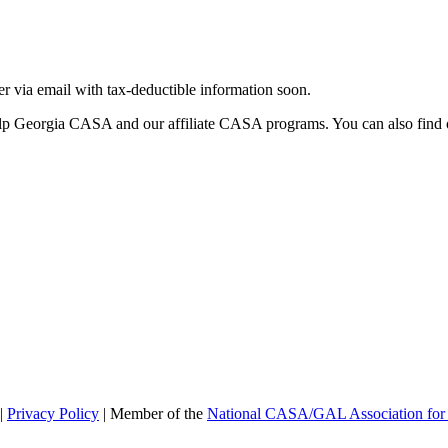
ter via email with tax-deductible information soon.
lp Georgia CASA and our affiliate CASA programs. You can also find 
|
Privacy Policy
| Member of the
National CASA/GAL Association for 