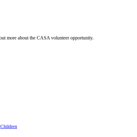
out more about the CASA volunteer opportunity.
Children