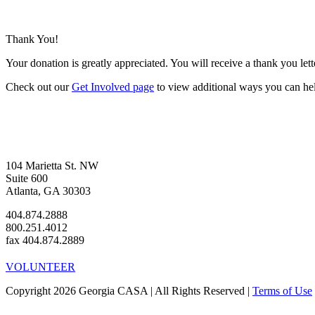
Thank You!
Your donation is greatly appreciated. You will receive a thank you let
Check out our
Get Involved page
to view additional ways you can he
104 Marietta St. NW
Suite 600
Atlanta, GA 30303
404.874.2888
800.251.4012
fax 404.874.2889
VOLUNTEER
Copyright 2026 Georgia CASA | All Rights Reserved |
Terms of Use
Facebook
Instagram
LinkedIn
Twitter
YouTube
Go