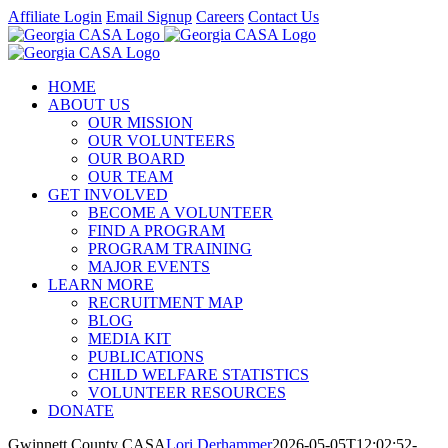
Skip
Affiliate Login
Email Signup
Careers
Contact Us
to
Facebook
Instagram
LinkedIn
Twitter
YouTube
content
HOME
ABOUT US
OUR MISSION
OUR VOLUNTEERS
OUR BOARD
OUR TEAM
GET INVOLVED
BECOME A VOLUNTEER
FIND A PROGRAM
PROGRAM TRAINING
MAJOR EVENTS
LEARN MORE
RECRUITMENT MAP
BLOG
MEDIA KIT
PUBLICATIONS
CHILD WELFARE STATISTICS
VOLUNTEER RESOURCES
DONATE
Gwinnett County CASA
Lori Derhammer
2026-05-05T12:02:52-