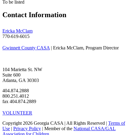
To be listed
Contact Information
Ericka McClam
770-619-6015
Gwinnett County CASA
| Ericka McClam, Program Director
104 Marietta St. NW
Suite 600
Atlanta, GA 30303
404.874.2888
800.251.4012
fax 404.874.2889
VOLUNTEER
Copyright 2026 Georgia CASA | All Rights Reserved |
Terms of
Use
|
Privacy Policy
| Member of the
National CASA/GAL
Association for Children