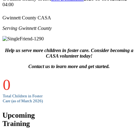
04:00
Gwinnett County CASA
Serving Gwinnett County
Help us serve more children in foster care. Consider becoming a
CASA volunteer today!
Contact us to learn more and get started.
0
Total Children in Foster
Care (as of March 2026)
Upcoming
Training