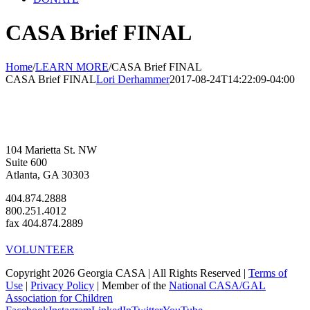
CASA Brief FINAL
Home
/
LEARN MORE
/
CASA Brief FINAL
CASA Brief FINAL
Lori Derhammer
2017-08-24T14:22:09-04:00
104 Marietta St. NW
Suite 600
Atlanta, GA 30303
404.874.2888
800.251.4012
fax 404.874.2889
VOLUNTEER
Copyright 2026 Georgia CASA | All Rights Reserved |
Terms of
Use
|
Privacy Policy
| Member of the
National CASA/GAL
Association for Children