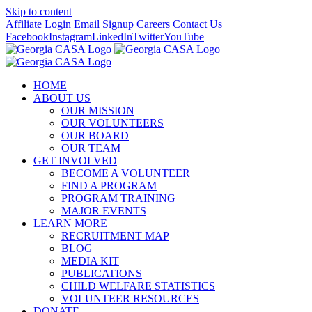
Skip to content
Affiliate Login
Email Signup
Careers
Contact Us
Facebook
Instagram
LinkedIn
Twitter
YouTube
HOME
ABOUT US
OUR MISSION
OUR VOLUNTEERS
OUR BOARD
OUR TEAM
GET INVOLVED
BECOME A VOLUNTEER
FIND A PROGRAM
PROGRAM TRAINING
MAJOR EVENTS
LEARN MORE
RECRUITMENT MAP
BLOG
MEDIA KIT
PUBLICATIONS
CHILD WELFARE STATISTICS
VOLUNTEER RESOURCES
DONATE