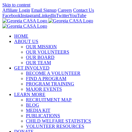
Skip to content
Affiliate Login
Email Signup
Careers
Contact Us
Facebook
Instagram
LinkedIn
Twitter
YouTube
HOME
ABOUT US
OUR MISSION
OUR VOLUNTEERS
OUR BOARD
OUR TEAM
GET INVOLVED
BECOME A VOLUNTEER
FIND A PROGRAM
PROGRAM TRAINING
MAJOR EVENTS
LEARN MORE
RECRUITMENT MAP
BLOG
MEDIA KIT
PUBLICATIONS
CHILD WELFARE STATISTICS
VOLUNTEER RESOURCES
DONATE