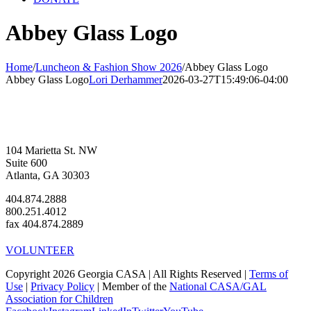
Abbey Glass Logo
Home
/
Luncheon & Fashion Show 2026
/
Abbey Glass Logo
Abbey Glass Logo
Lori Derhammer
2026-03-27T15:49:06-04:00
104 Marietta St. NW
Suite 600
Atlanta, GA 30303
404.874.2888
800.251.4012
fax 404.874.2889
VOLUNTEER
Copyright 2026 Georgia CASA | All Rights Reserved |
Terms of
Use
|
Privacy Policy
| Member of the
National CASA/GAL
Association for Children