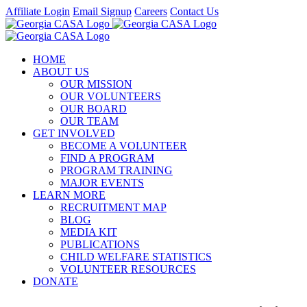
Skip
Affiliate Login
Email Signup
Careers
Contact Us
to
Facebook
Instagram
LinkedIn
Twitter
YouTube
content
HOME
ABOUT US
OUR MISSION
OUR VOLUNTEERS
OUR BOARD
OUR TEAM
GET INVOLVED
BECOME A VOLUNTEER
FIND A PROGRAM
PROGRAM TRAINING
MAJOR EVENTS
LEARN MORE
RECRUITMENT MAP
BLOG
MEDIA KIT
PUBLICATIONS
CHILD WELFARE STATISTICS
VOLUNTEER RESOURCES
DONATE