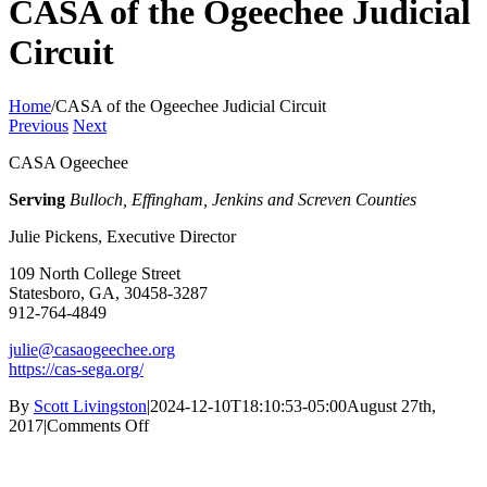
CASA of the Ogeechee Judicial
Circuit
Home
/
CASA of the Ogeechee Judicial Circuit
Previous
Next
CASA Ogeechee
Serving
Bulloch, Effingham, Jenkins and Screven Counties
Julie Pickens, Executive Director
109 North College Street
Statesboro, GA, 30458-3287
912-764-4849
julie@casaogeechee.org
https://cas-sega.org/
By
Scott Livingston
|
2024-12-10T18:10:53-05:00
August 27th,
on
2017
|
Comments Off
CASA
of
the