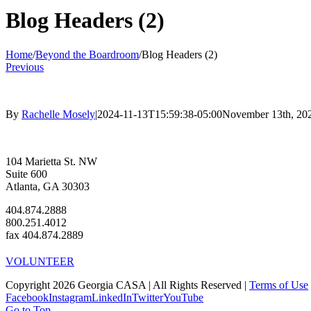
Blog Headers (2)
Home
/
Beyond the Boardroom
/
Blog Headers (2)
Previous
By
Rachelle Mosely
|
2024-11-13T15:59:38-05:00
November 13th, 20
104 Marietta St. NW
Suite 600
Atlanta, GA 30303
404.874.2888
800.251.4012
fax 404.874.2889
VOLUNTEER
Copyright 2026 Georgia CASA | All Rights Reserved |
Terms of Use
Facebook
Instagram
LinkedIn
Twitter
YouTube
Go to Top