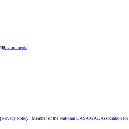
24
|
0 Comments
|
Privacy Policy
| Member of the
National CASA/GAL Association for 