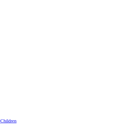
Children