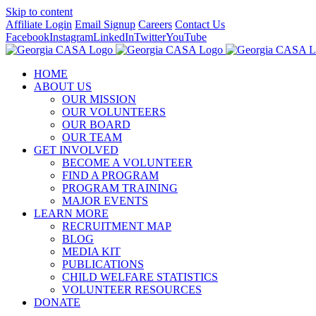
Skip to content
Affiliate Login
Email Signup
Careers
Contact Us
Facebook
Instagram
LinkedIn
Twitter
YouTube
HOME
ABOUT US
OUR MISSION
OUR VOLUNTEERS
OUR BOARD
OUR TEAM
GET INVOLVED
BECOME A VOLUNTEER
FIND A PROGRAM
PROGRAM TRAINING
MAJOR EVENTS
LEARN MORE
RECRUITMENT MAP
BLOG
MEDIA KIT
PUBLICATIONS
CHILD WELFARE STATISTICS
VOLUNTEER RESOURCES
DONATE