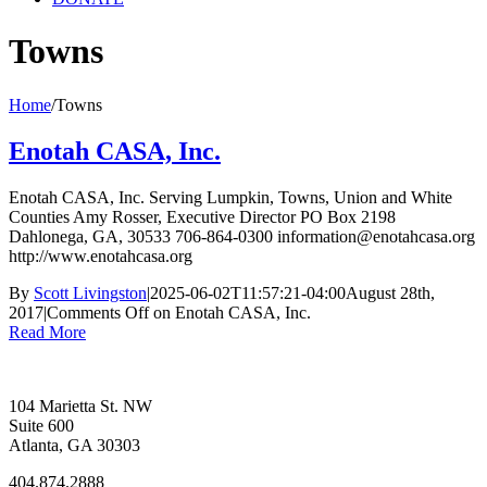
Towns
Home
/
Towns
Enotah CASA, Inc.
Enotah CASA, Inc. Serving Lumpkin, Towns, Union and White
Counties Amy Rosser, Executive Director PO Box 2198
Dahlonega, GA, 30533 706-864-0300 information@enotahcasa.org
http://www.enotahcasa.org
By
Scott Livingston
|
2025-06-02T11:57:21-04:00
August 28th,
2017
|
Comments Off
on Enotah CASA, Inc.
Read More
104 Marietta St. NW
Suite 600
Atlanta, GA 30303
404.874.2888