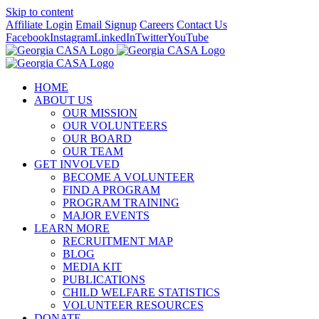
Skip to content
Affiliate Login
Email Signup
Careers
Contact Us
Facebook
Instagram
LinkedIn
Twitter
YouTube
HOME
ABOUT US
OUR MISSION
OUR VOLUNTEERS
OUR BOARD
OUR TEAM
GET INVOLVED
BECOME A VOLUNTEER
FIND A PROGRAM
PROGRAM TRAINING
MAJOR EVENTS
LEARN MORE
RECRUITMENT MAP
BLOG
MEDIA KIT
PUBLICATIONS
CHILD WELFARE STATISTICS
VOLUNTEER RESOURCES
DONATE