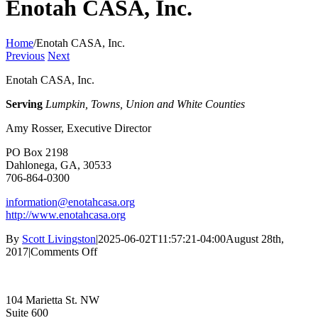
Enotah CASA, Inc.
Home
/
Enotah CASA, Inc.
Previous
Next
Enotah CASA, Inc.
Serving
Lumpkin, Towns, Union and White Counties
Amy Rosser, Executive Director
PO Box 2198
Dahlonega, GA, 30533
706-864-0300
information@enotahcasa.org
http://www.enotahcasa.org
By
Scott Livingston
|
2025-06-02T11:57:21-04:00
August 28th,
on
2017
|
Comments Off
Enotah
CASA,
Inc.
104 Marietta St. NW
Suite 600