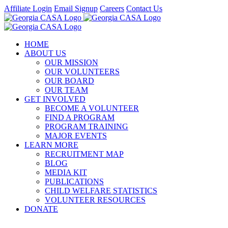
Skip
Affiliate Login
Email Signup
Careers
Contact Us
to
Facebook
Instagram
LinkedIn
Twitter
YouTube
content
HOME
ABOUT US
OUR MISSION
OUR VOLUNTEERS
OUR BOARD
OUR TEAM
GET INVOLVED
BECOME A VOLUNTEER
FIND A PROGRAM
PROGRAM TRAINING
MAJOR EVENTS
LEARN MORE
RECRUITMENT MAP
BLOG
MEDIA KIT
PUBLICATIONS
CHILD WELFARE STATISTICS
VOLUNTEER RESOURCES
DONATE