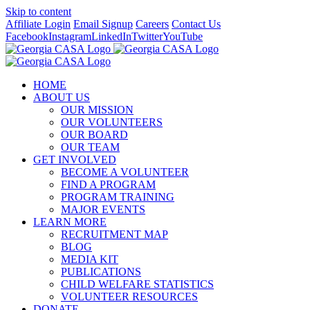
Skip to content
Affiliate Login
Email Signup
Careers
Contact Us
Facebook
Instagram
LinkedIn
Twitter
YouTube
HOME
ABOUT US
OUR MISSION
OUR VOLUNTEERS
OUR BOARD
OUR TEAM
GET INVOLVED
BECOME A VOLUNTEER
FIND A PROGRAM
PROGRAM TRAINING
MAJOR EVENTS
LEARN MORE
RECRUITMENT MAP
BLOG
MEDIA KIT
PUBLICATIONS
CHILD WELFARE STATISTICS
VOLUNTEER RESOURCES
DONATE