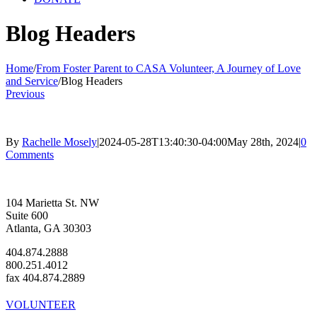
Blog Headers
Home
/
From Foster Parent to CASA Volunteer, A Journey of Love
and Service
/
Blog Headers
Previous
By
Rachelle Mosely
|
2024-05-28T13:40:30-04:00
May 28th, 2024
|
0
Comments
104 Marietta St. NW
Suite 600
Atlanta, GA 30303
404.874.2888
800.251.4012
fax 404.874.2889
VOLUNTEER