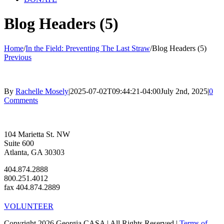
Blog Headers (5)
Home
/
In the Field: Preventing The Last Straw
/
Blog Headers (5)
Previous
By
Rachelle Mosely
|
2025-07-02T09:44:21-04:00
July 2nd, 2025
|
0
Comments
104 Marietta St. NW
Suite 600
Atlanta, GA 30303
404.874.2888
800.251.4012
fax 404.874.2889
VOLUNTEER
Copyright 2026 Georgia CASA | All Rights Reserved |
Terms of