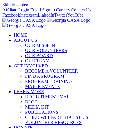
Skip to content
Affiliate Login
Email Signup
Careers
Contact Us
Facebook
Instagram
LinkedIn
Twitter
YouTube
HOME
ABOUT US
OUR MISSION
OUR VOLUNTEERS
OUR BOARD
OUR TEAM
GET INVOLVED
BECOME A VOLUNTEER
FIND A PROGRAM
PROGRAM TRAINING
MAJOR EVENTS
LEARN MORE
RECRUITMENT MAP
BLOG
MEDIA KIT
PUBLICATIONS
CHILD WELFARE STATISTICS
VOLUNTEER RESOURCES
DONATE