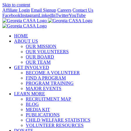
Skip to content
Affiliate Login
Email Signup
Careers
Contact Us
Facebook
Instagram
LinkedIn
Twitter
YouTube
HOME
ABOUT US
OUR MISSION
OUR VOLUNTEERS
OUR BOARD
OUR TEAM
GET INVOLVED
BECOME A VOLUNTEER
FIND A PROGRAM
PROGRAM TRAINING
MAJOR EVENTS
LEARN MORE
RECRUITMENT MAP
BLOG
MEDIA KIT
PUBLICATIONS
CHILD WELFARE STATISTICS
VOLUNTEER RESOURCES
DONATE