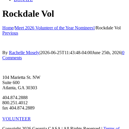
Rockdale Vol
Home
/
Meet 2026 Volunteer of the Year Nominees!
/
Rockdale Vol
Previous
By
Rachelle Mosely
|
2026-06-25T11:43:48-04:00
June 25th, 2026
|
0
Comments
104 Marietta St. NW
Suite 600
Atlanta, GA 30303
404.874.2888
800.251.4012
fax 404.874.2889
VOLUNTEER
Copyright 2026 Georgia CASA | All Rights Reserved |
Terms of